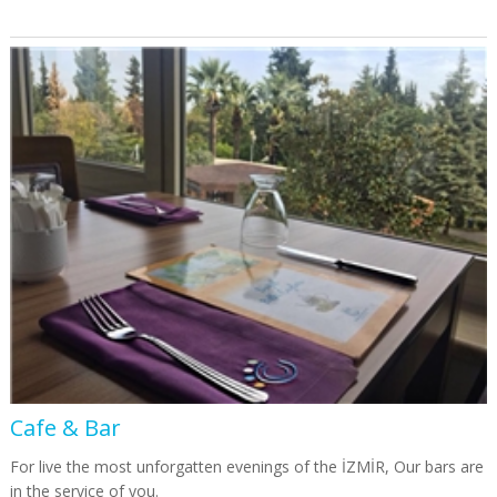
Cafe & Bar
For live the most unforgatten evenings of the İZMİR, Our bars are
in the service of you.