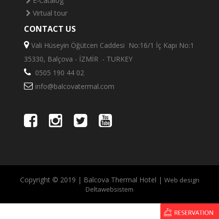
E-Catalog
Virtual tour
CONTACT US
Vali Hüseyin Öğütcen Caddesi No:16/1 İç Kapı No:1
35330, Balçova - İZMİR - TURKEY
0505 190 44 02
info@balcovatermal.com
Copyright © 2019 | Balcova Thermal Hotel |
Web design
Deltawebsistem