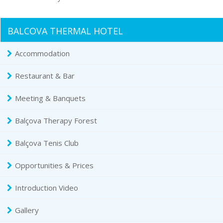
BALCOVA THERMAL HOTEL
Accommodation
Restaurant & Bar
Meeting & Banquets
Balçova Therapy Forest
Balçova Tenis Club
Opportunities & Prices
Introduction Video
Gallery