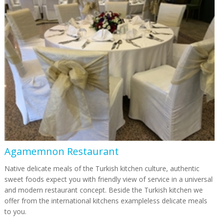
Agamemnon Restaurant
Native delicate meals of the Turkish kitchen culture, authentic
sweet foods expect you with friendly view of service in a universal
and modern restaurant concept. Beside the Turkish kitchen we
offer from the international kitchens exampleless delicate meals
to you.