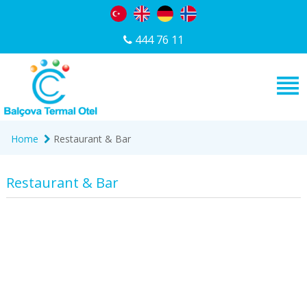
444 76 11
Home
Restaurant & Bar
Restaurant & Bar