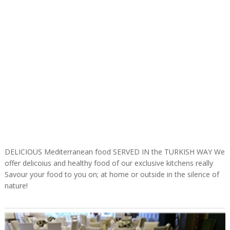
DELICIOUS Mediterranean food SERVED IN the TURKISH WAY We
offer delicoius and healthy food of our exclusive kitchens really
Savour your food to you on; at home or outside in the silence of
nature!