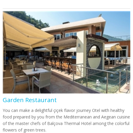
Garden Restaurant
You can make a delightful çiçek flavor journey Otel with healthy
food prepared by you from the Mediterranean and Aegean cuisine
of the master chefs of Balçova Thermal Hotel among the colorful
flowers of green trees.