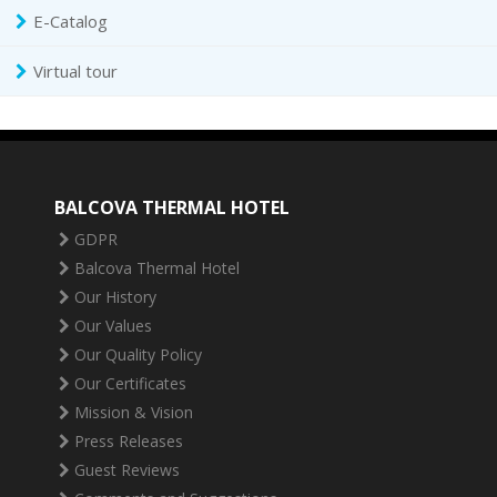
E-Catalog
Virtual tour
BALCOVA THERMAL HOTEL
GDPR
Balcova Thermal Hotel
Our History
Our Values
Our Quality Policy
Our Certificates
Mission & Vision
Press Releases
Guest Reviews