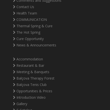
Comments and Suggestions
Contact Us
Health Team
COMMUNICATION
Thermal Spring & Cure
The Hot Spring
Cure Opportunity
News & Announcements
Accommodation
Restaurant & Bar
Meeting & Banquets
Balçova Therapy Forest
Balçova Tenis Club
Opportunities & Prices
Introduction Video
Gallery